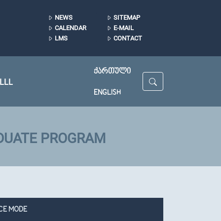
NEWS
SITEMAP
CALENDAR
E-MAIL
LMS
CONTACT
ᲥᲐᲠᲗᲣᲚᲘ
LLL
ENGLISH
ADUATE PROGRAM
CE MODE