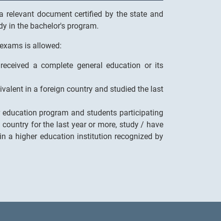
 relevant document certified by the state and
udy in the bachelor's program.
 exams is allowed:
received a complete general education or its
ivalent in a foreign country and studied the last
er education program and students participating
country for the last year or more, study / have
 in a higher education institution recognized by