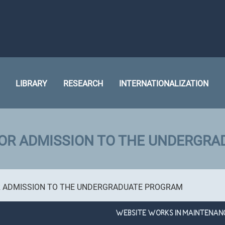
LIBRARY
RESEARCH
INTERNATIONALIZATION
FOR ADMISSION TO THE UNDERGR
R ADMISSION TO THE UNDERGRADUATE PROGRAM
WEBSITE WORKS IN MAINTENAN