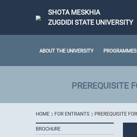
Skip to main content
SHOTA MESKHIA
ZUGDIDI STATE UNIVERSITY
ABOUT THE UNIVERSITY
PROGRAMMES
PREREQUISITE 
You are here
HOME
FOR ENTRANTS
PREREQUISITE FO
BROCHURE