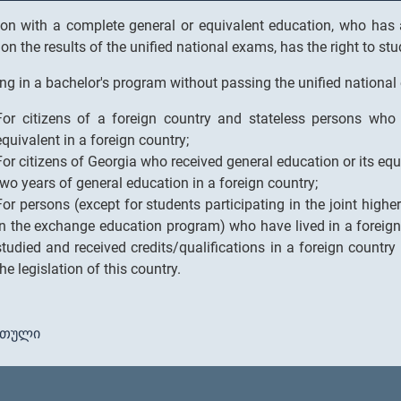
on with a complete general or equivalent education, who has a
on the results of the unified national exams, has the right to st
ng in a bachelor's program without passing the unified national
For citizens of a foreign country and stateless persons who 
equivalent in a foreign country;
For citizens of Georgia who received general education or its equ
two years of general education in a foreign country;
For persons (except for students participating in the joint high
in the exchange education program) who have lived in a foreign 
studied and received credits/qualifications in a foreign country
the legislation of this country.
რთული