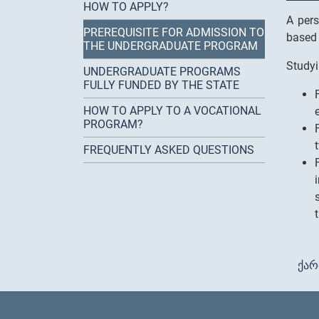
HOW TO APPLY?
A pers
PREREQUISITE FOR ADMISSION TO
based 
THE UNDERGRADUATE PROGRAM
Studyi
UNDERGRADUATE PROGRAMS
FULLY FUNDED BY THE STATE
HOW TO APPLY TO A VOCATIONAL
PROGRAM?
FREQUENTLY ASKED QUESTIONS
ქა