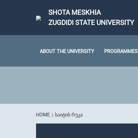
Skip to main content
SHOTA MESKHIA
ZUGDIDI STATE UNIVERSITY
ABOUT THE UNIVERSITY
PROGRAMMES
You are here
HOME
ᲡᲐᲘᲢᲘᲡ ᲠᲣᲙᲐ