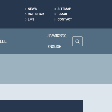
NEWS
SITEMAP
CALENDAR
E-MAIL
LMS
CONTACT
ᲥᲐᲠᲗᲣᲚᲘ
LLL
ENGLISH