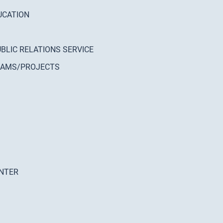
UCATION
UBLIC RELATIONS SERVICE
GRAMS/PROJECTS
ENTER