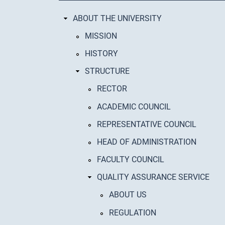
ABOUT THE UNIVERSITY
MISSION
HISTORY
STRUCTURE
RECTOR
ACADEMIC COUNCIL
REPRESENTATIVE COUNCIL
HEAD OF ADMINISTRATION
FACULTY COUNCIL
QUALITY ASSURANCE SERVICE
ABOUT US
REGULATION