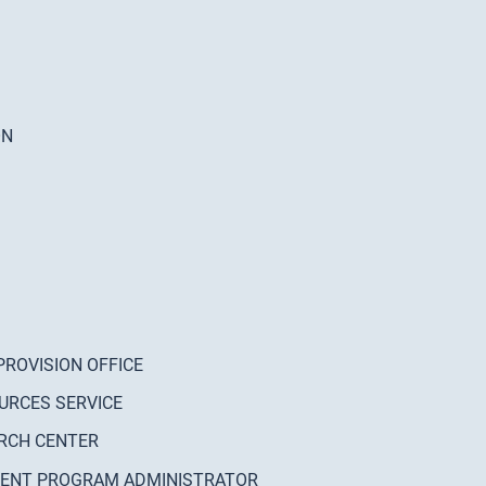
ON
PROVISION OFFICE
URCES SERVICE
RCH CENTER
MENT PROGRAM ADMINISTRATOR