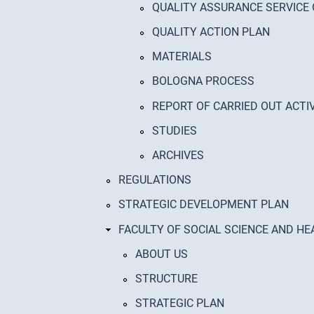
QUALITY ASSURANCE SERVICE
QUALITY ACTION PLAN
MATERIALS
BOLOGNA PROCESS
REPORT OF CARRIED OUT ACTIV
STUDIES
ARCHIVES
REGULATIONS
STRATEGIC DEVELOPMENT PLAN
FACULTY OF SOCIAL SCIENCE AND HE
ABOUT US
STRUCTURE
STRATEGIC PLAN