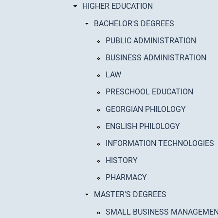
HIGHER EDUCATION
BACHELOR'S DEGREES
PUBLIC ADMINISTRATION
BUSINESS ADMINISTRATION
LAW
PRESCHOOL EDUCATION
GEORGIAN PHILOLOGY
ENGLISH PHILOLOGY
INFORMATION TECHNOLOGIES
HISTORY
PHARMACY
MASTER'S DEGREES
SMALL BUSINESS MANAGEME