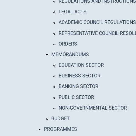
REGULATIONS AND INSTRUCTIONS
LEGAL ACTS
ACADEMIC COUNCIL REGULATIONS
REPRESENTATIVE COUNCIL RESOL
ORDERS
MEMORANDUMS
EDUCATION SECTOR
BUSINESS SECTOR
BANKING SECTOR
PUBLIC SECTOR
NON-GOVERNMENTAL SECTOR
BUDGET
PROGRAMMES