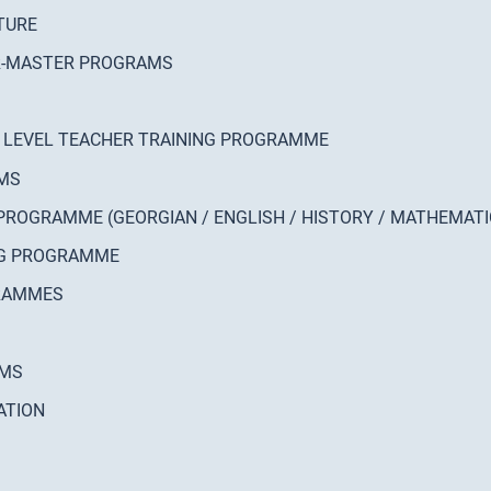
TURE
OR-MASTER PROGRAMS
 LEVEL TEACHER TRAINING PROGRAMME
AMS
PROGRAMME (GEORGIAN / ENGLISH / HISTORY / MATHEMATI
NG PROGRAMME
GRAMMES
EMS
ATION