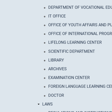
DEPARTMENT OF VOCATIONAL ED
IT OFFICE
OFFICE OF YOUTH AFFAIRS AND P
OFFICE OF INTERNATIONAL PRO
LIFELONG LEARNING CENTER
SCIENTIFIC DEPARTMENT
LIBRARY
ARCHIVES
EXAMINATION CENTER
FOREIGN LANGUAGE LEARNING C
DOCTOR
LAWS