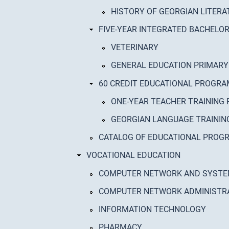
HISTORY OF GEORGIAN LITERA
FIVE-YEAR INTEGRATED BACHEL
VETERINARY
GENERAL EDUCATION PRIMARY
60 CREDIT EDUCATIONAL PROGR
ONE-YEAR TEACHER TRAINING 
GEORGIAN LANGUAGE TRAINI
CATALOG OF EDUCATIONAL PRO
VOCATIONAL EDUCATION
COMPUTER NETWORK AND SYST
COMPUTER NETWORK ADMINISTR
INFORMATION TECHNOLOGY
PHARMACY