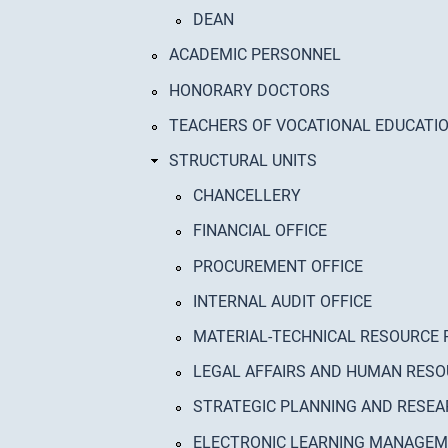
DEAN
ACADEMIC PERSONNEL
HONORARY DOCTORS
TEACHERS OF VOCATIONAL EDUCATI
STRUCTURAL UNITS
CHANCELLERY
FINANCIAL OFFICE
PROCUREMENT OFFICE
INTERNAL AUDIT OFFICE
MATERIAL-TECHNICAL RESOURCE 
LEGAL AFFAIRS AND HUMAN RESO
STRATEGIC PLANNING AND RESEA
ELECTRONIC LEARNING MANAGE