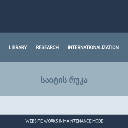
LIBRARY
RESEARCH
INTERNATIONALIZATION
ᲡᲐᲘᲢᲘᲡ ᲠᲣᲙᲐ
WEBSITE WORKS IN MAINTENANCE MODE