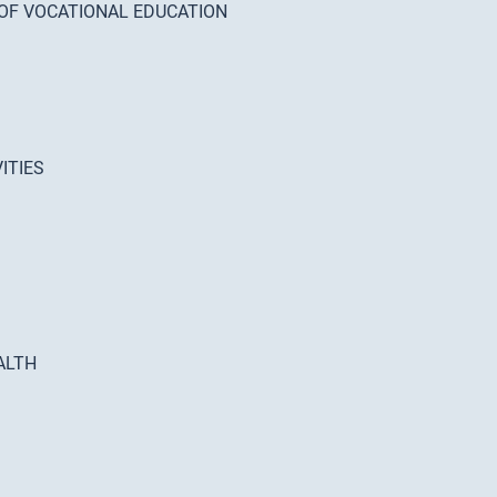
 OF VOCATIONAL EDUCATION
ITIES
ALTH