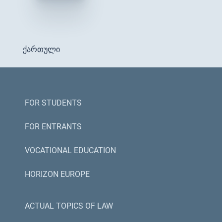
ქართული
FOR STUDENTS
FOR ENTRANTS
VOCATIONAL EDUCATION
HORIZON EUROPE
ACTUAL TOPICS OF LAW