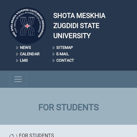
Skip to main content
SHOTA MESKHIA
ZUGDIDI STATE
UNIVERSITY
NEWS
SITEMAP
CALENDAR
E-MAIL
LMS
CONTACT
FOR STUDENTS
FOR STUDENTS