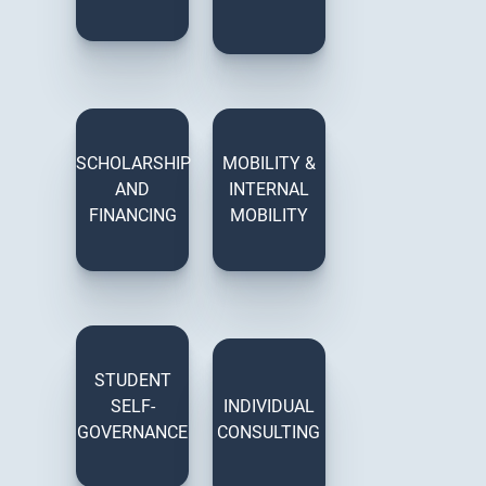
SCHOLARSHIP
MOBILITY &
AND
INTERNAL
FINANCING
MOBILITY
STUDENT
SELF-
INDIVIDUAL
GOVERNANCE
CONSULTING