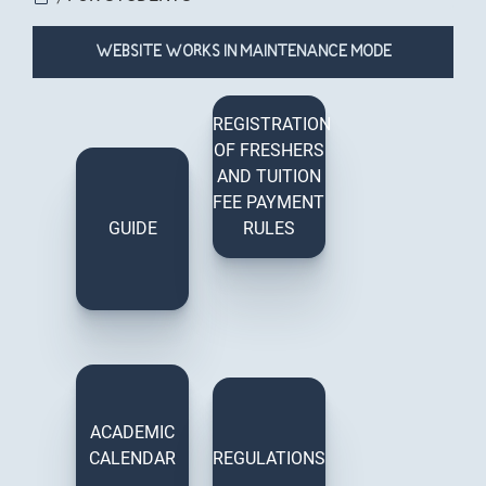
You are here
WEBSITE WORKS IN MAINTENANCE MODE
REGISTRATION
OF FRESHERS
AND TUITION
FEE PAYMENT
GUIDE
RULES
ACADEMIC
CALENDAR
REGULATIONS