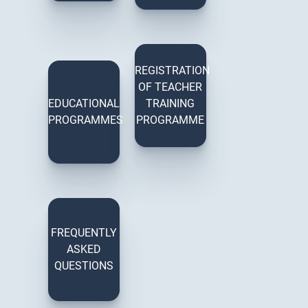
REGISTRATION
OF TEACHER
EDUCATIONAL
TRAINING
PROGRAMMES
PROGRAMME
FREQUENTLY
ASKED
QUESTIONS