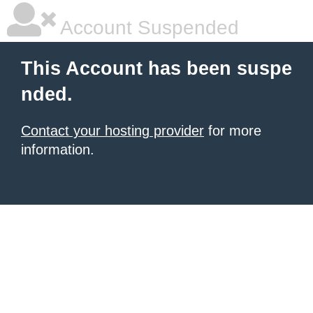
Account Suspended
This Account has been suspe
nded.
Contact your hosting provider
for more
information.