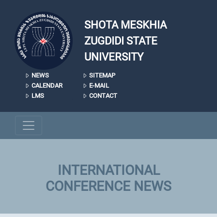
Skip to main content
SHOTA MESKHIA
ZUGDIDI STATE
UNIVERSITY
NEWS
SITEMAP
CALENDAR
E-MAIL
LMS
CONTACT
INTERNATIONAL
CONFERENCE NEWS