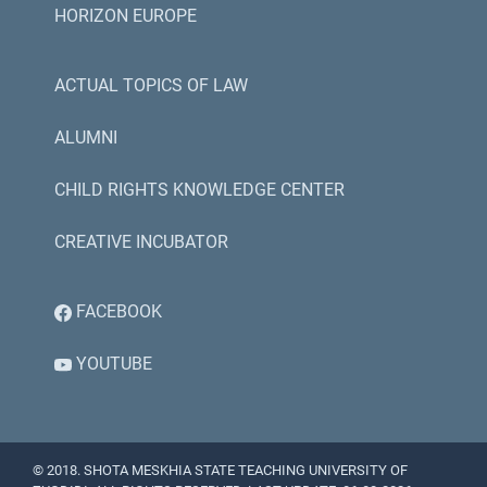
HORIZON EUROPE
ACTUAL TOPICS OF LAW
ALUMNI
CHILD RIGHTS KNOWLEDGE CENTER
CREATIVE INCUBATOR
FACEBOOK
YOUTUBE
© 2018. SHOTA MESKHIA STATE TEACHING UNIVERSITY OF