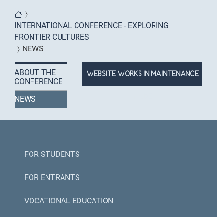
You are here
INTERNATIONAL CONFERENCE - EXPLORING
FRONTIER CULTURES
NEWS
ABOUT THE
WEBSITE WORKS IN MAINTENANCE
CONFERENCE
MODE
NEWS
FOR STUDENTS
FOR ENTRANTS
VOCATIONAL EDUCATION