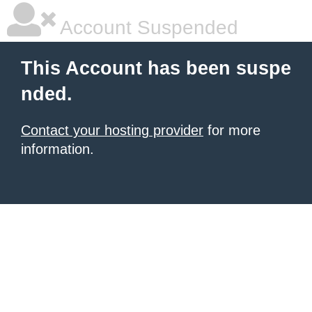
Account Suspended
This Account has been suspe
nded.
Contact your hosting provider
for more
information.