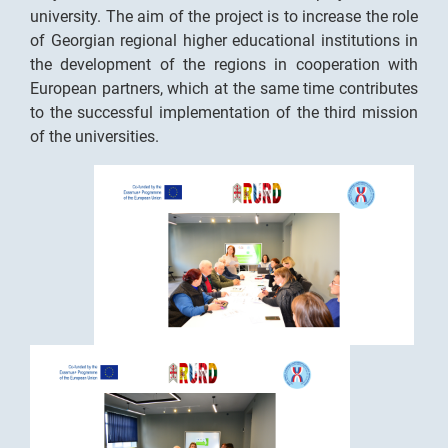
university. The aim of the project is to increase the role
of Georgian regional higher educational institutions in
the development of the regions in cooperation with
European partners, which at the same time contributes
to the successful implementation of the third mission
of the universities.