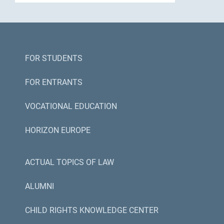
FOR STUDENTS
FOR ENTRANTS
VOCATIONAL EDUCATION
HORIZON EUROPE
ACTUAL TOPICS OF LAW
ALUMNI
CHILD RIGHTS KNOWLEDGE CENTER