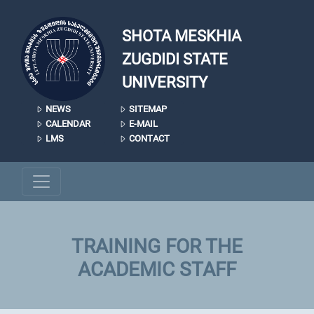
Skip to main content
SHOTA MESKHIA
ZUGDIDI STATE
UNIVERSITY
NEWS
SITEMAP
CALENDAR
E-MAIL
LMS
CONTACT
TRAINING FOR THE
ACADEMIC STAFF