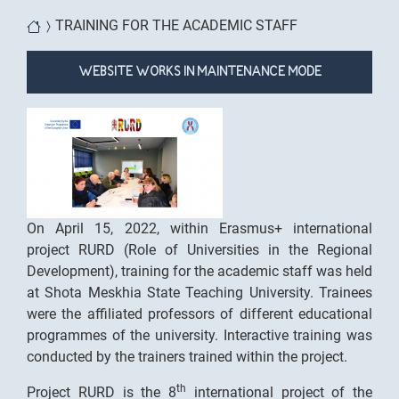
You are here
TRAINING FOR THE ACADEMIC STAFF
WEBSITE WORKS IN MAINTENANCE MODE
On April 15, 2022, within Erasmus+ international
project RURD (Role of Universities in the Regional
Development), training for the academic staff was held
at Shota Meskhia State Teaching University. Trainees
were the affiliated professors of different educational
programmes of the university. Interactive training was
conducted by the trainers trained within the project.
th
Project RURD is the 8
international project of the