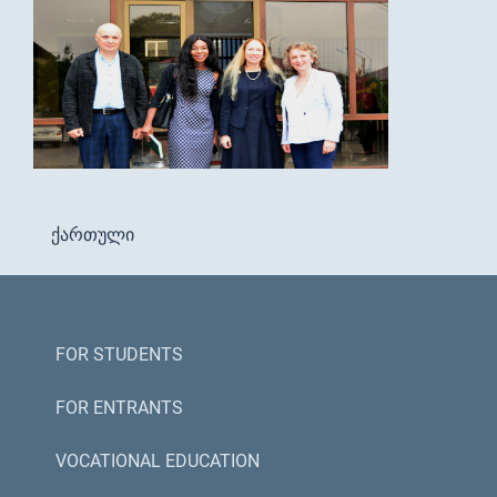
ქართული
FOR STUDENTS
FOR ENTRANTS
VOCATIONAL EDUCATION