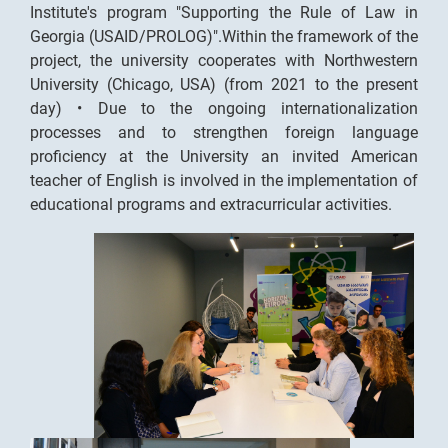
Institute's program "Supporting the Rule of Law in
Georgia (USAID/PROLOG)".Within the framework of the
project, the university cooperates with Northwestern
University (Chicago, USA) (from 2021 to the present
day) • Due to the ongoing internationalization
processes and to strengthen foreign language
proficiency at the University an invited American
teacher of English is involved in the implementation of
educational programs and extracurricular activities.