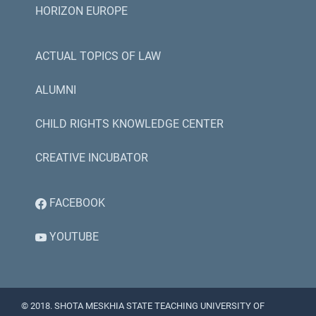
HORIZON EUROPE
ACTUAL TOPICS OF LAW
ALUMNI
CHILD RIGHTS KNOWLEDGE CENTER
CREATIVE INCUBATOR
FACEBOOK
YOUTUBE
© 2018. SHOTA MESKHIA STATE TEACHING UNIVERSITY OF