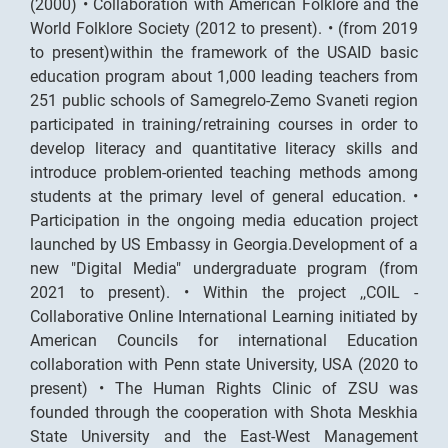
(2000) • Collaboration with American Folklore and the
World Folklore Society (2012 to present). • (from 2019
to present)within the framework of the USAID basic
education program about 1,000 leading teachers from
251 public schools of Samegrelo-Zemo Svaneti region
participated in training/retraining courses in order to
develop literacy and quantitative literacy skills and
introduce problem-oriented teaching methods among
students at the primary level of general education. •
Participation in the ongoing media education project
launched by US Embassy in Georgia.Development of a
new "Digital Media" undergraduate program (from
2021 to present). • Within the project ,,COIL -
Collaborative Online International Learning initiated by
American Councils for international Education
collaboration with Penn state University, USA (2020 to
present) • The Human Rights Clinic of ZSU was
founded through the cooperation with Shota Meskhia
State University and the East-West Management