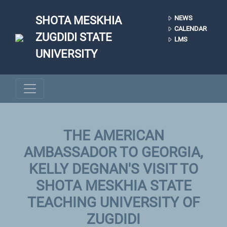
Skip to main content
SHOTA MESKHIA
NEWS
CALENDAR
ZUGDIDI STATE
LMS
UNIVERSITY
THE AMERICAN
AMBASSADOR TO GEORGIA,
KELLY DEGNAN'S VISIT TO
SHOTA MESKHIA STATE
TEACHING UNIVERSITY OF
ZUGDIDI