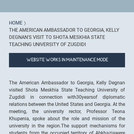
You are here
HOME
THE AMERICAN AMBASSADOR TO GEORGIA, KELLY
DEGNAN'S VISIT TO SHOTA MESKHIA STATE
TEACHING UNIVERSITY OF ZUGDIDI
WEBSITE WORKS IN MAINTENANCE MODE
The American Ambassador to Georgia, Kelly Degnan
visited Shota Meskhia State Teaching University of
Zugdidi in connection with30yearsof diplomatic
relations between the United States and Georgia. At the
meeting, the university rector, Professor Teona
Khupenia, spoke about the role and mission of the
university in the region.The support mechanisms for
students from the occupied territory of Abkhaziawere