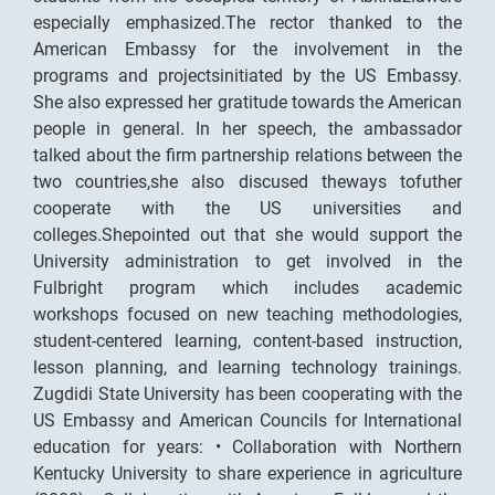
especially emphasized.The rector thanked to the
American Embassy for the involvement in the
programs and projectsinitiated by the US Embassy.
She also expressed her gratitude towards the American
people in general. In her speech, the ambassador
talked about the firm partnership relations between the
two countries,she also discused theways tofuther
cooperate with the US universities and
colleges.Shepointed out that she would support the
University administration to get involved in the
Fulbright program which includes academic
workshops focused on new teaching methodologies,
student-centered learning, content-based instruction,
lesson planning, and learning technology trainings.
Zugdidi State University has been cooperating with the
US Embassy and American Councils for International
education for years: • Collaboration with Northern
Kentucky University to share experience in agriculture