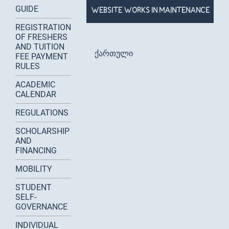
GUIDE
WEBSITE WORKS IN MAINTENANCE
REGISTRATION
MODE
OF FRESHERS
AND TUITION
ქართული
FEE PAYMENT
RULES
ACADEMIC
CALENDAR
REGULATIONS
SCHOLARSHIP
AND
FINANCING
MOBILITY
STUDENT
SELF-
GOVERNANCE
INDIVIDUAL