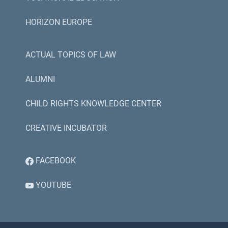
HORIZON EUROPE
ACTUAL TOPICS OF LAW
ALUMNI
CHILD RIGHTS KNOWLEDGE CENTER
CREATIVE INCUBATOR
FACEBOOK
YOUTUBE