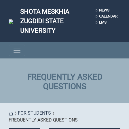
Skip to main content
SHOTA MESKHIA
NEWS
CALENDAR
ZUGDIDI STATE
LMS
UNIVERSITY
FREQUENTLY ASKED
QUESTIONS
You are here
FOR STUDENTS
FREQUENTLY ASKED QUESTIONS