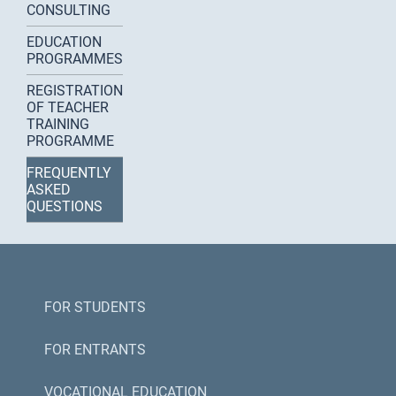
CONSULTING
EDUCATION
PROGRAMMES
REGISTRATION
OF TEACHER
TRAINING
PROGRAMME
FREQUENTLY
ASKED
QUESTIONS
FOR STUDENTS
FOR ENTRANTS
VOCATIONAL EDUCATION