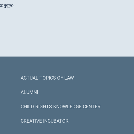
რთული
ACTUAL TOPICS OF LAW
ALUMNI
CHILD RIGHTS KNOWLEDGE CENTER
CREATIVE INCUBATOR