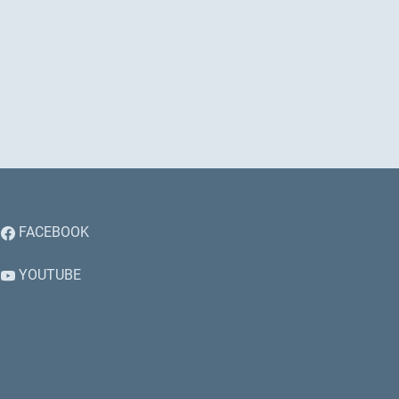
FACEBOOK
YOUTUBE