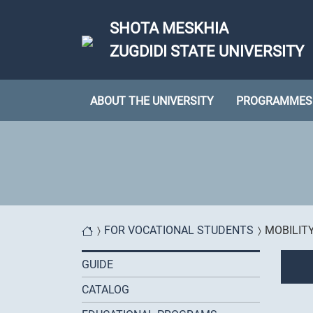
Skip to main content
SHOTA MESKHIA
ZUGDIDI STATE UNIVERSITY
ABOUT THE UNIVERSITY
PROGRAMMES
You are here
FOR VOCATIONAL STUDENTS
MOBILIT
GUIDE
CATALOG