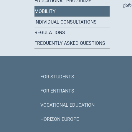
EDUCATIONAL PROGRAMS
ქა
MOBILITY
INDIVIDUAL CONSULTATIONS
REGULATIONS
FREQUENTLY ASKED QUESTIONS
FOR STUDENTS
FOR ENTRANTS
VOCATIONAL EDUCATION
HORIZON EUROPE