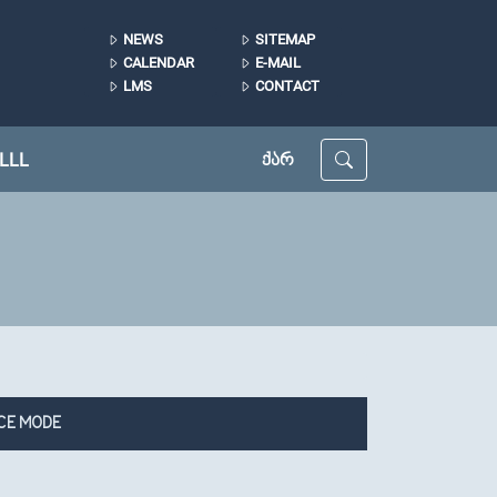
NEWS
SITEMAP
CALENDAR
E-MAIL
LMS
CONTACT
LLL
ᲥᲐᲠ
CE MODE