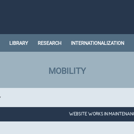
LIBRARY
RESEARCH
INTERNATIONALIZATION
MOBILITY
Y
WEBSITE WORKS IN MAINTENAN