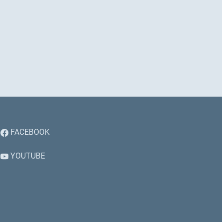
FACEBOOK
YOUTUBE