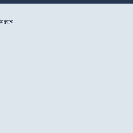
რთული