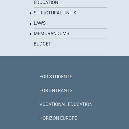
EDUCATION
STRUCTURAL UNITS
LAWS
MEMORANDUMS
BUDGET
FOR STUDENTS
FOR ENTRANTS
VOCATIONAL EDUCATION
HORIZON EUROPE