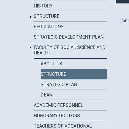
HISTORY
STRUCTURE
ქა
REGULATIONS
STRATEGIC DEVELOPMENT PLAN
FACULTY OF SOCIAL SCIENCE AND
HEALTH
ABOUT US
STRUCTURE
STRATEGIC PLAN
DEAN
ACADEMIC PERSONNEL
HONORARY DOCTORS
TEACHERS OF VOCATIONAL