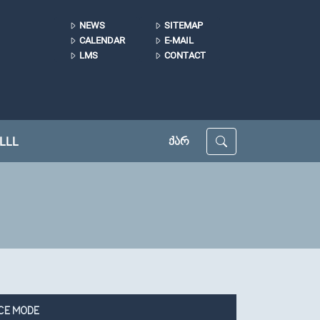
NEWS
SITEMAP
CALENDAR
E-MAIL
LMS
CONTACT
LLL
ᲥᲐᲠ
CE MODE