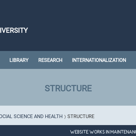
IVERSITY
LIBRARY
RESEARCH
INTERNATIONALIZATION
STRUCTURE
OCIAL SCIENCE AND HEALTH
STRUCTURE
WEBSITE WORKS IN MAINTENAN