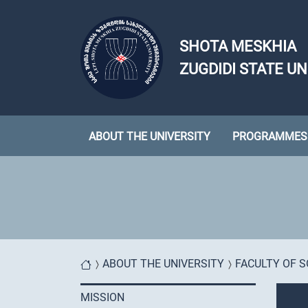
Skip to main content
SHOTA MESKHIA
ZUGDIDI STATE UN
ABOUT THE UNIVERSITY
PROGRAMMES
You are here
ABOUT THE UNIVERSITY
FACULTY OF S
MISSION