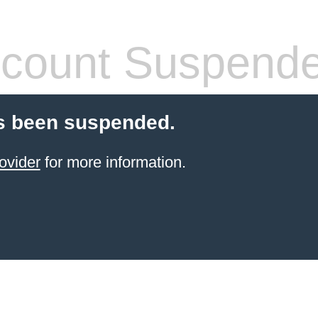
count Suspend
s been suspended.
ovider
for more information.