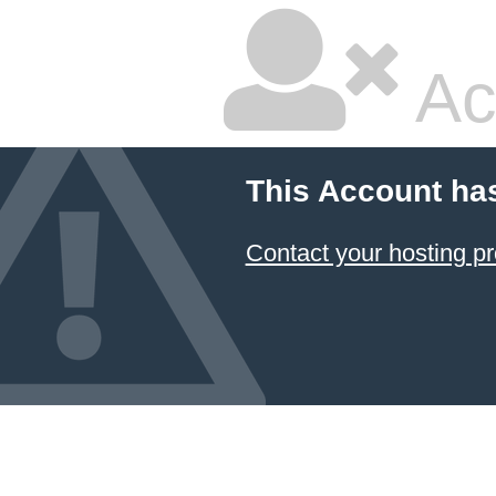
Ac
This Account ha
Contact your hosting pr