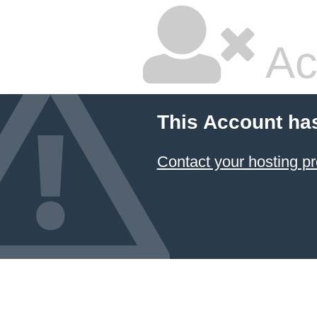
Ac
This Account ha
Contact your hosting pr