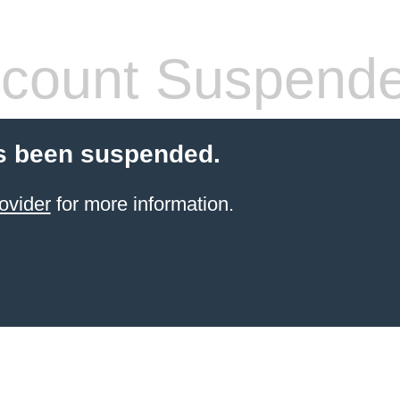
count Suspend
s been suspended.
ovider
for more information.