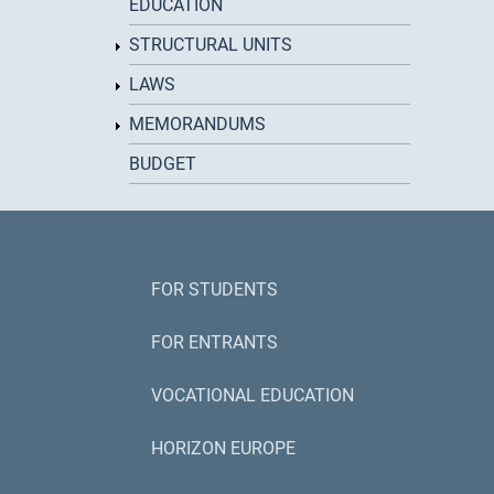
EDUCATION
STRUCTURAL UNITS
LAWS
MEMORANDUMS
BUDGET
FOR STUDENTS
FOR ENTRANTS
VOCATIONAL EDUCATION
HORIZON EUROPE