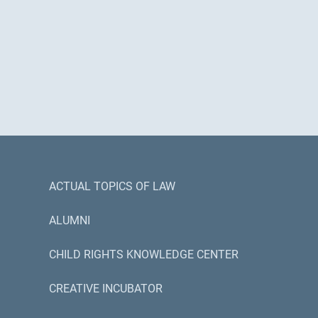
ACTUAL TOPICS OF LAW
ALUMNI
CHILD RIGHTS KNOWLEDGE CENTER
CREATIVE INCUBATOR