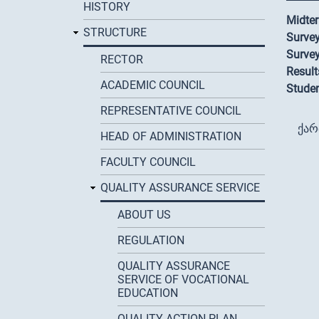
HISTORY
Midter
STRUCTURE
Survey
Survey
RECTOR
Result
ACADEMIC COUNCIL
Studen
REPRESENTATIVE COUNCIL
ქა
HEAD OF ADMINISTRATION
FACULTY COUNCIL
QUALITY ASSURANCE SERVICE
ABOUT US
REGULATION
QUALITY ASSURANCE
SERVICE OF VOCATIONAL
EDUCATION
QUALITY ACTION PLAN