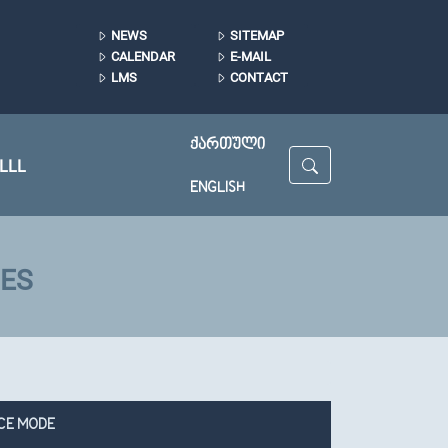
NEWS
SITEMAP
CALENDAR
E-MAIL
LMS
CONTACT
ᲥᲐᲠᲗᲣᲚᲘ
LLL
ENGLISH
IES
CE MODE