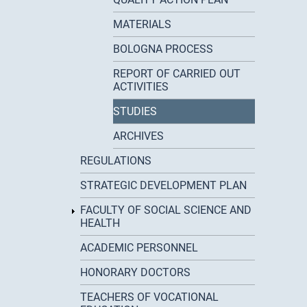
MATERIALS
BOLOGNA PROCESS
REPORT OF CARRIED OUT
ACTIVITIES
STUDIES
ARCHIVES
REGULATIONS
STRATEGIC DEVELOPMENT PLAN
FACULTY OF SOCIAL SCIENCE AND
HEALTH
ACADEMIC PERSONNEL
HONORARY DOCTORS
TEACHERS OF VOCATIONAL