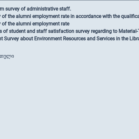
m survey of administrative staff.
 of the alumni employment rate in accordance with the qualific
 of the alumni employment rate
s of student and staff satisfaction survey regarding to Material
t Survey about Environment Resources and Services in the Libr
რთული