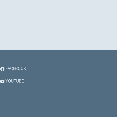
FACEBOOK
YOUTUBE