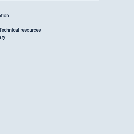
ation
-Technical resources
ary