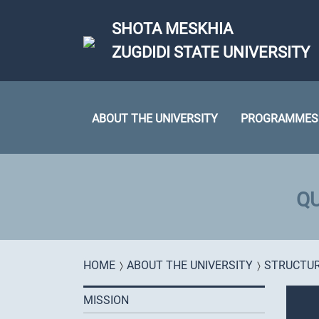
Skip to main content
SHOTA MESKHIA
ZUGDIDI STATE UNIVERSITY
ABOUT THE UNIVERSITY
PROGRAMMES
QU
You are here
HOME
ABOUT THE UNIVERSITY
STRUCTU
MISSION