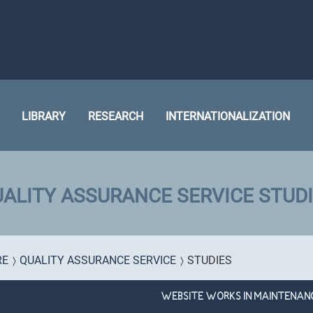
LIBRARY
RESEARCH
INTERNATIONALIZATION
ALITY ASSURANCE SERVICE STUD
RE
QUALITY ASSURANCE SERVICE
STUDIES
WEBSITE WORKS IN MAINTENAN