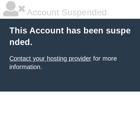
Account Suspended
This Account has been suspe
nded.
Contact your hosting provider
for more
information.