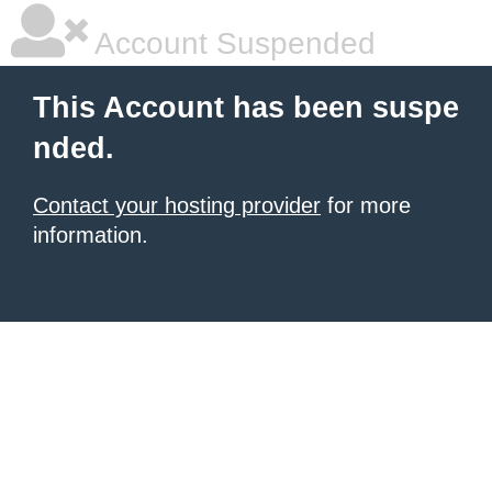
Account Suspended
This Account has been suspe
nded.
Contact your hosting provider
for more
information.