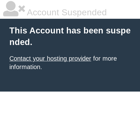
Account Suspended
This Account has been suspe
nded.
Contact your hosting provider
for more
information.