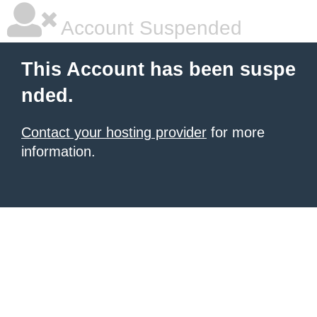
Account Suspended
This Account has been suspe
nded.
Contact your hosting provider
for more
information.