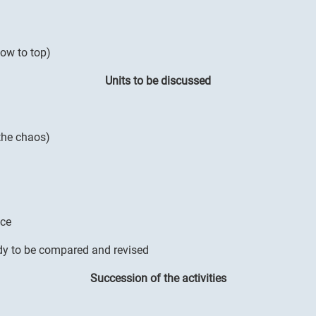
low to top)
Units to be discussed
 the chaos)
nce
dy to be compared and revised
Succession of the activities