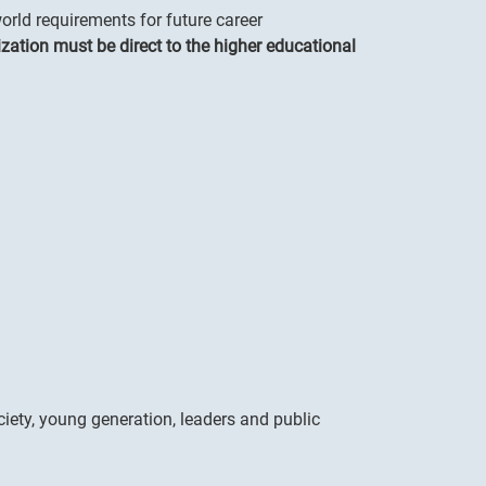
rld requirements for future career
zation must be direct to the higher educational
ciety, young generation, leaders and public