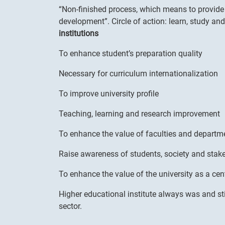
“Non-finished process, which means to provide 
development”. Circle of action: learn, study an
institutions
To enhance student’s preparation quality
Necessary for curriculum internationalization
To improve university profile
Teaching, learning and research improvement
To enhance the value of faculties and departm
Raise awareness of students, society and stak
To enhance the value of the university as a cent
Higher educational institute always was and sti
sector.