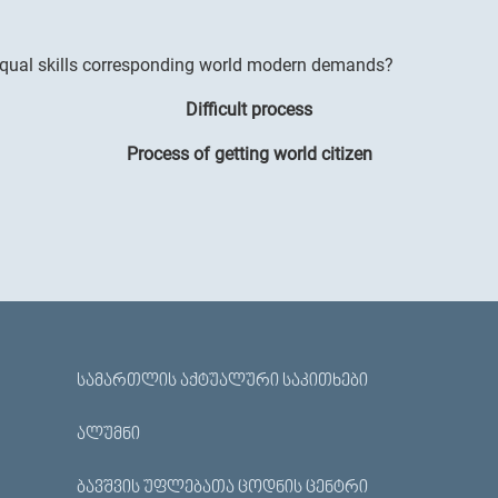
 equal skills corresponding world modern demands?
Difficult process
Process of getting world citizen
ᲡᲐᲛᲐᲠᲗᲚᲘᲡ ᲐᲥᲢᲣᲐᲚᲣᲠᲘ ᲡᲐᲙᲘᲗᲮᲔᲑᲘ
ᲐᲚᲣᲛᲜᲘ
ᲑᲐᲕᲨᲕᲘᲡ ᲣᲤᲚᲔᲑᲐᲗᲐ ᲪᲝᲓᲜᲘᲡ ᲪᲔᲜᲢᲠᲘ