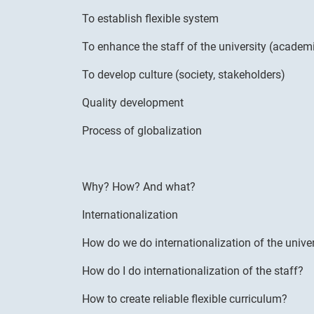
To establish flexible system
To enhance the staff of the university (academi
To develop culture (society, stakeholders)
Quality development
Process of globalization
Why? How? And what?
Internationalization
How do we do internationalization of the univer
How do I do internationalization of the staff?
How to create reliable flexible curriculum?