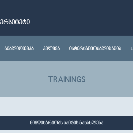
ᲕᲔᲠᲡᲘᲢᲔᲢᲘ
ᲑᲘᲑᲚᲘᲝᲗᲔᲙᲐ
ᲙᲕᲚᲔᲕᲐ
ᲘᲜᲢᲔᲠᲜᲐᲪᲘᲝᲜᲐᲚᲘᲖᲐᲪᲘᲐ
L
TRAININGS
მიმდინარეობს საიტის განახლება