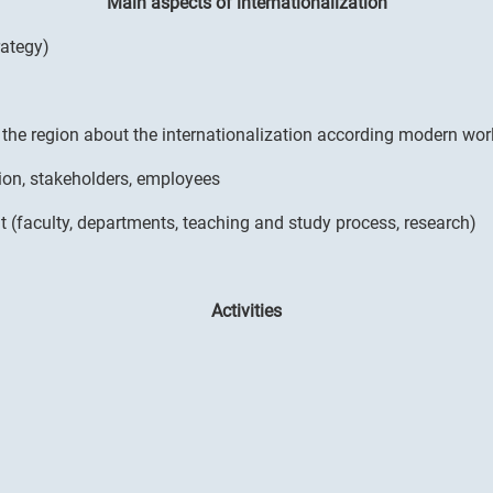
Main aspects of internationalization
rategy)
n the region about the internationalization according modern wo
ion, stakeholders, employees
t (faculty, departments, teaching and study process, research)
Activities