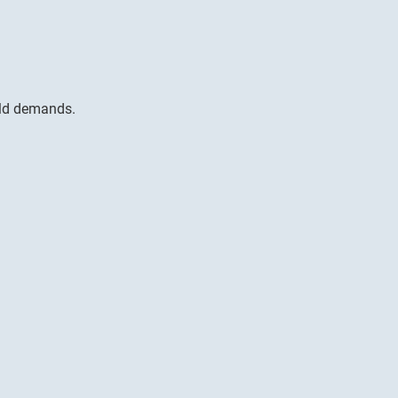
rld demands.