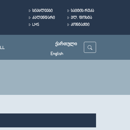
ᲡᲘᲐᲮᲚᲔᲔᲑᲘ
ᲡᲐᲘᲢᲘᲡ ᲠᲣᲙᲐ
ᲙᲐᲚᲔᲜᲓᲐᲠᲘ
ᲔᲚ. ᲤᲝᲡᲢᲐ
LMS
ᲙᲝᲜᲢᲐᲥᲢᲘ
ᲥᲐᲠᲗᲣᲚᲘ
LL
English