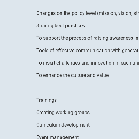
Changes on the policy level (mission, vision, st
Sharing best practices
To support the process of raising awareness i
Tools of effective communication with generat
To insert challenges and innovation in each uni
To enhance the culture and value
Trainings
Creating working groups
Curriculum development
Event management