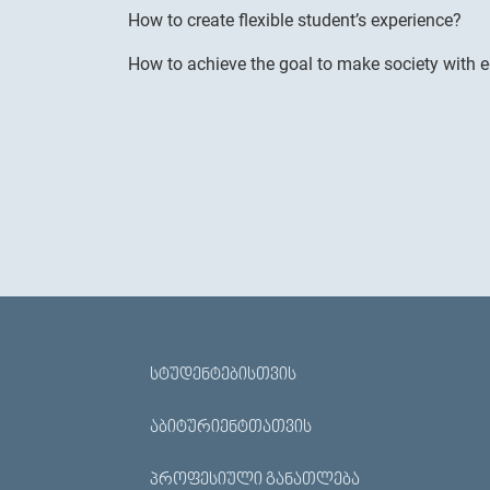
How to create flexible student’s experience?
How to achieve the goal to make society with
ᲡᲢᲣᲓᲔᲜᲢᲔᲑᲘᲡᲗᲕᲘᲡ
ᲐᲑᲘᲢᲣᲠᲘᲔᲜᲢᲗᲐᲗᲕᲘᲡ
ᲞᲠᲝᲤᲔᲡᲘᲣᲚᲘ ᲒᲐᲜᲐᲗᲚᲔᲑᲐ