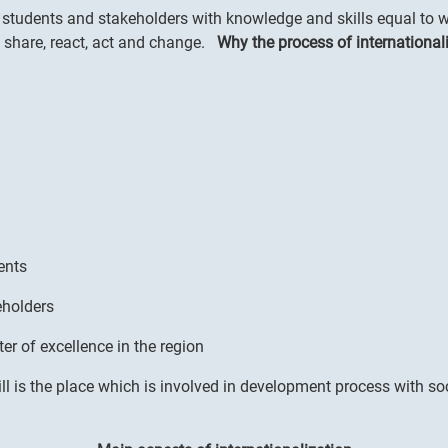
students and stakeholders with knowledge and skills equal to wo
d share, react, act and change.
Why the process of internationali
ents
eholders
er of excellence in the region
ll is the place which is involved in development process with so