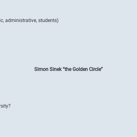
c, administrative, students)
Simon Sinek “the Golden Circle”
sity?