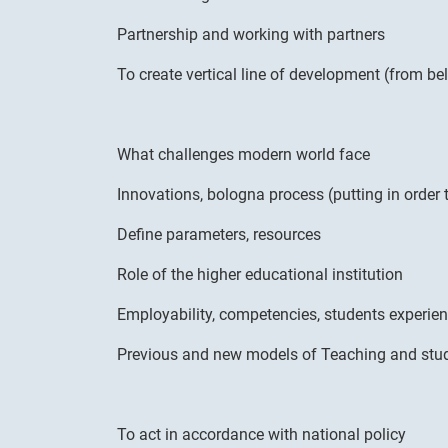
Partnership and working with partners
To create vertical line of development (from be
What challenges modern world face
Innovations, bologna process (putting in order
Define parameters, resources
Role of the higher educational institution
Employability, competencies, students experie
Previous and new models of Teaching and stu
To act in accordance with national policy