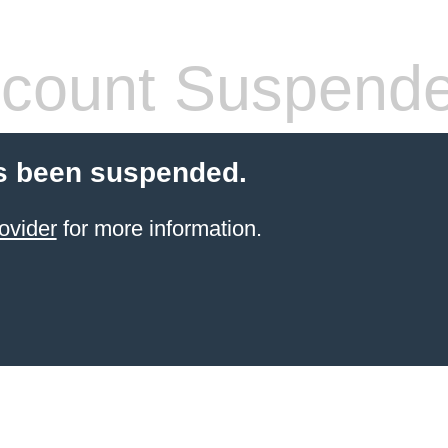
count Suspend
s been suspended.
ovider
for more information.