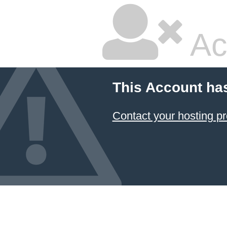
Ac
This Account ha
Contact your hosting pr