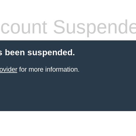
count Suspend
s been suspended.
ovider
for more information.