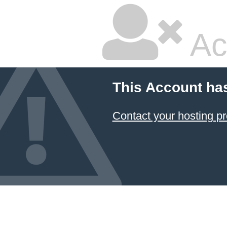
Ac
This Account ha
Contact your hosting pr