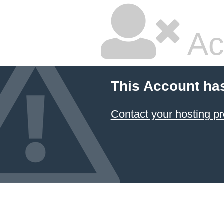
Ac
This Account ha
Contact your hosting pr