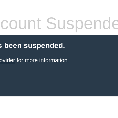
count Suspend
s been suspended.
ovider
for more information.