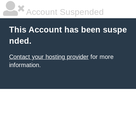
Account Suspended
This Account has been suspe
nded.
Contact your hosting provider
for more
information.