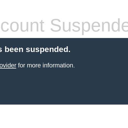
count Suspend
s been suspended.
ovider
for more information.