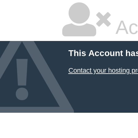
Ac
This Account ha
Contact your hosting pr