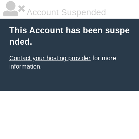
Account Suspended
This Account has been suspe
nded.
Contact your hosting provider
for more
information.