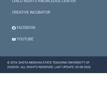
CHILD RIGHTS KNOWLEDGE CENTER
CREATIVE INCUBATOR
FACEBOOK
YOUTUBE
© 2018. SHOTA MESKHIA STATE TEACHING UNIVERSITY OF
ZUGDIDI. ALL RIGHTS RESERVED. LAST UPDATE: 05-08-2026.