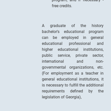
free credits.
A graduate of the history
bachelor's educational program
can be employed in general
educational professional and
higher educational institutions,
public service, private sector,
international and non-
governmental organizations, etc.
(For employment as a teacher in
general educational institutions, it
is necessary to fulfill the additional
requirements defined by the
legislation of Georgia),