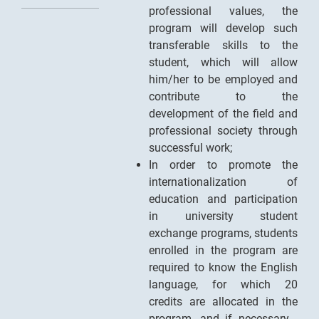
professional values, the
program will develop such
transferable skills to the
student, which will allow
him/her to be employed and
contribute to the
development of the field and
professional society through
successful work;
In order to promote the
internationalization of
education and participation
in university student
exchange programs, students
enrolled in the program are
required to know the English
language, for which 20
credits are allocated in the
program, and if necessary -