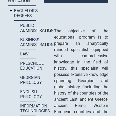
EDUCATION
MODE
BACHELOR'S
DEGREES
PUBLIC
ADMINISTRATION
The objective of the
educational program is to
BUSINESS
prepare an analytically
ADMINISTRATION
minded specialist equipped
LAW
with comprehensive
knowledge in the field of
PRESCHOOL
EDUCATION
history, this specialist will
possess extensive knowledge
GEORGIAN
spanning Georgian and
PHILOLOGY
global history, (including the
ENGLISH
history of the countries of the
PHILOLOGY
ancient East, ancient Greece,
ancient Rome, Western
INFORMATION
TECHNOLOGIES
European countries and the