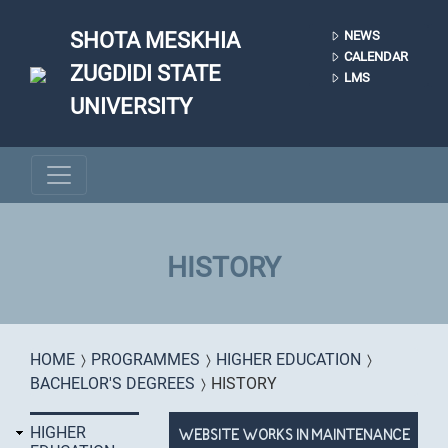
Skip to main content
SHOTA MESKHIA
NEWS
CALENDAR
ZUGDIDI STATE
LMS
UNIVERSITY
HISTORY
You are here
HOME
PROGRAMMES
HIGHER EDUCATION
BACHELOR'S DEGREES
HISTORY
HIGHER
WEBSITE WORKS IN MAINTENANCE