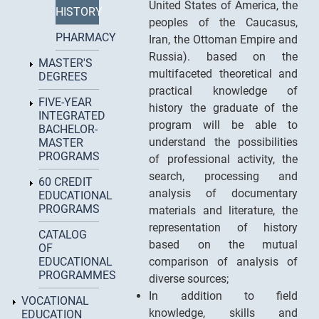
United States of America, the
HISTORY
peoples of the Caucasus,
PHARMACY
Iran, the Ottoman Empire and
Russia). based on the
MASTER'S
multifaceted theoretical and
DEGREES
practical knowledge of
FIVE-YEAR
history the graduate of the
INTEGRATED
program will be able to
BACHELOR-
understand the possibilities
MASTER
PROGRAMS
of professional activity, the
search, processing and
60 CREDIT
analysis of documentary
EDUCATIONAL
PROGRAMS
materials and literature, the
representation of history
CATALOG
based on the mutual
OF
EDUCATIONAL
comparison of analysis of
PROGRAMMES
diverse sources;
In addition to field
VOCATIONAL
knowledge, skills and
EDUCATION