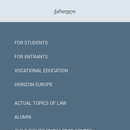
ქართული
FOR STUDENTS
FOR ENTRANTS
VOCATIONAL EDUCATION
HORIZON EUROPE
ACTUAL TOPICS OF LAW
ALUMNI