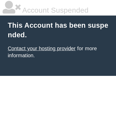
Account Suspended
This Account has been suspe
nded.
Contact your hosting provider
for more
information.