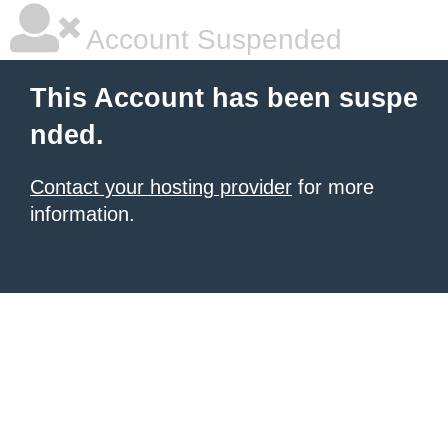
Account Suspended
This Account has been suspe
nded.
Contact your hosting provider
for more
information.