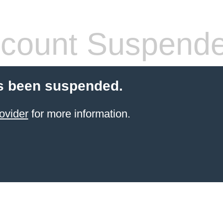
count Suspend
s been suspended.
ovider
for more information.