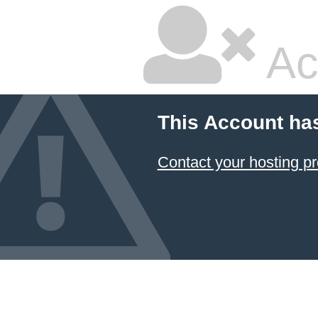
Ac
This Account ha
Contact your hosting pr