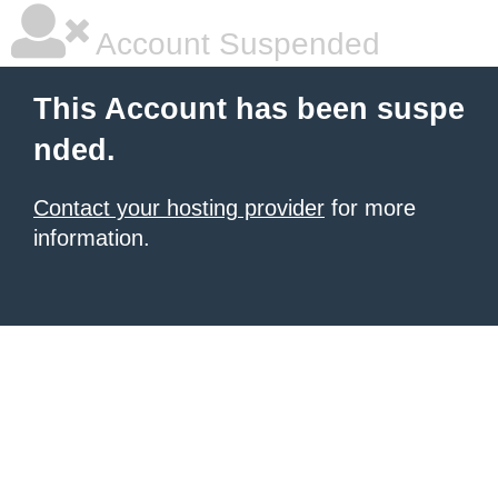
Account Suspended
This Account has been suspe
nded.
Contact your hosting provider
for more
information.