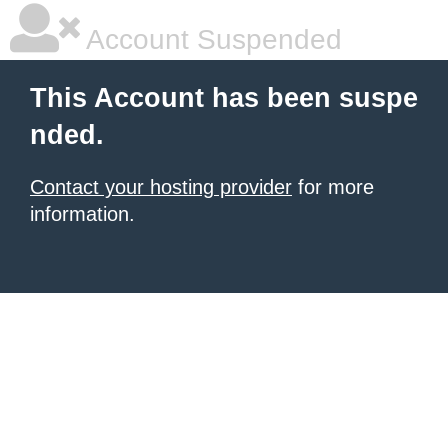
Account Suspended
This Account has been suspe
nded.
Contact your hosting provider
for more
information.