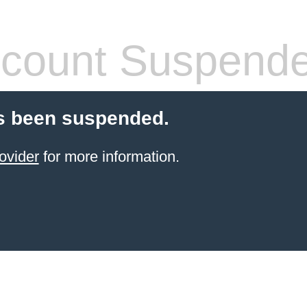
count Suspend
s been suspended.
ovider
for more information.