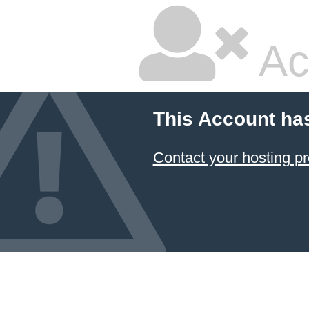
Ac
This Account ha
Contact your hosting pr