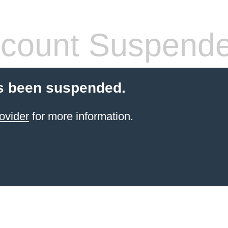
count Suspend
s been suspended.
ovider
for more information.