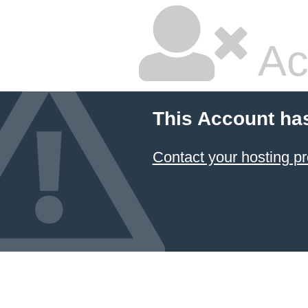
Ac
This Account ha
Contact your hosting pr