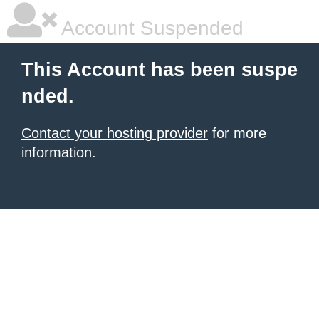
Account Suspended
This Account has been suspe
nded.
Contact your hosting provider
for more
information.