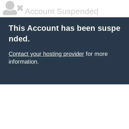
Account Suspended
This Account has been suspe
nded.
Contact your hosting provider
for more
information.