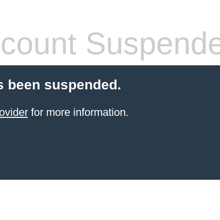
count Suspend
s been suspended.
ovider
for more information.