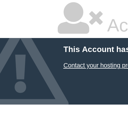
Ac
This Account ha
Contact your hosting pr