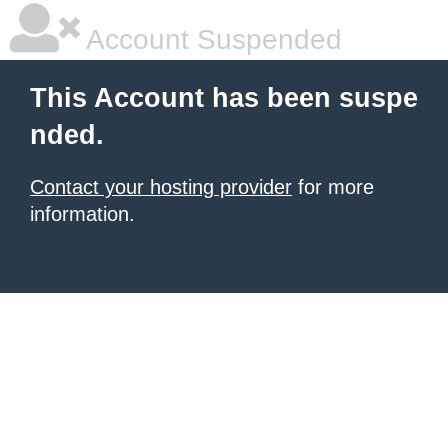
Account Suspended
This Account has been suspe
nded.
Contact your hosting provider
for more
information.