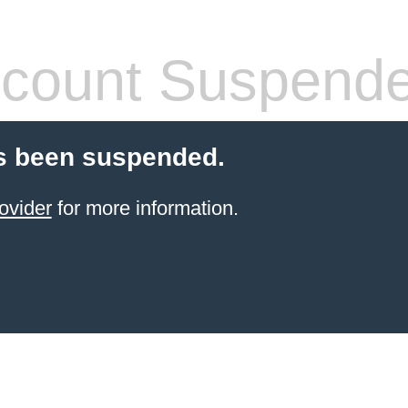
count Suspend
s been suspended.
ovider
for more information.