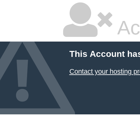
Ac
This Account ha
Contact your hosting pr