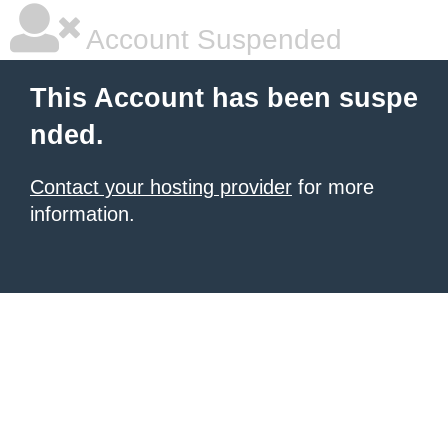
Account Suspended
This Account has been suspe
nded.
Contact your hosting provider
for more
information.