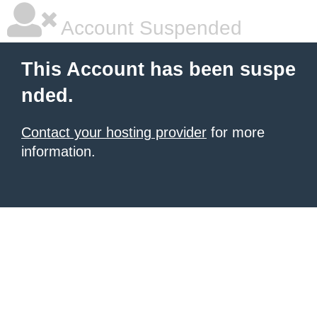
Account Suspended
This Account has been suspe
nded.
Contact your hosting provider
for more
information.